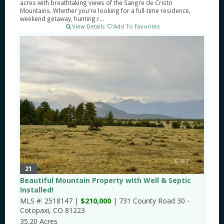
acres with breathtaking views of the Sangre de Cristo
Mountains. Whether you're looking for a full-time residence,
weekend getaway, hunting r...
View Details
Add To Favorites
21
Beautiful Mountain Property with Well & Septic
Installed!
MLS #: 2518147 |
$210,000
| 731 County Road 30 -
Cotopaxi, CO 81223
35.20 Acres