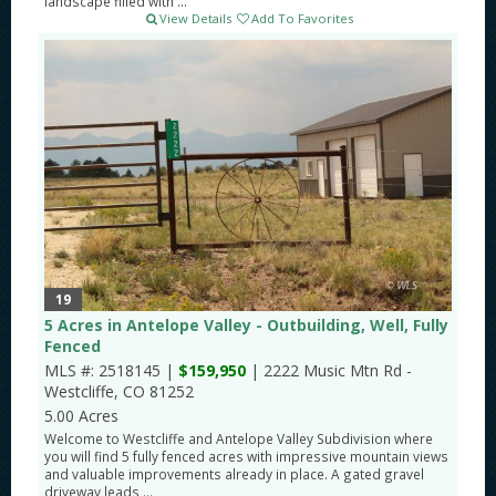
landscape filled with ...
View Details
Add To Favorites
19
5 Acres in Antelope Valley - Outbuilding, Well, Fully
Fenced
MLS #: 2518145 |
$159,950
| 2222 Music Mtn Rd -
Westcliffe, CO 81252
5.00 Acres
Welcome to Westcliffe and Antelope Valley Subdivision where
you will find 5 fully fenced acres with impressive mountain views
and valuable improvements already in place. A gated gravel
driveway leads ...