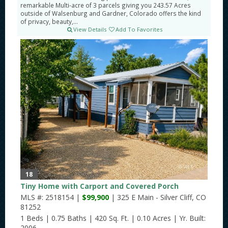
remarkable Multi-acre of 3 parcels giving you 243.57 Acres
outside of Walsenburg and Gardner, Colorado offers the kind
of privacy, beauty,...
View Details
Add To Favorites
18
Tiny Home with Carport and Covered Porch
MLS #: 2518154 |
$99,900
| 325 E Main - Silver Cliff, CO
81252
1 Beds
|
0.75 Baths
|
420 Sq. Ft.
|
0.10 Acres
|
Yr. Built:
2006