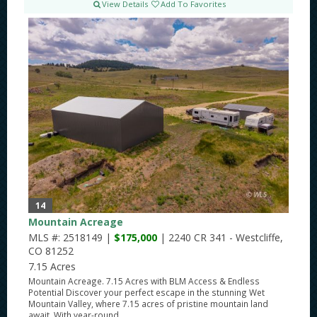
View Details
Add To Favorites
14
Mountain Acreage
MLS #: 2518149 |
$175,000
| 2240 CR 341 - Westcliffe,
CO 81252
7.15 Acres
Mountain Acreage. 7.15 Acres with BLM Access & Endless
Potential Discover your perfect escape in the stunning Wet
Mountain Valley, where 7.15 acres of pristine mountain land
await. With year-round...