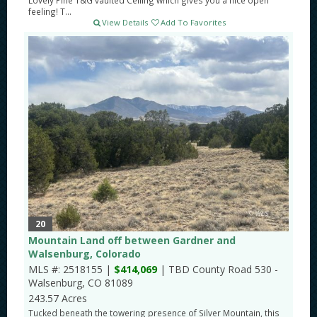
Lovely Pine T&G vaulted Ceiling which gives you a nice open
feeling! T...
View Details
Add To Favorites
20
Mountain Land off between Gardner and
Walsenburg, Colorado
MLS #: 2518155 |
$414,069
| TBD County Road 530 -
Walsenburg, CO 81089
243.57 Acres
Tucked beneath the towering presence of Silver Mountain, this