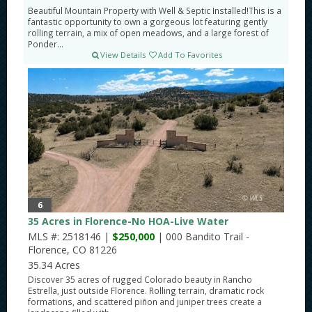
Beautiful Mountain Property with Well & Septic Installed!This is a
fantastic opportunity to own a gorgeous lot featuring gently
rolling terrain, a mix of open meadows, and a large forest of
Ponder...
View Details
Add To Favorites
6
35 Acres in Florence-No HOA-Live Water
MLS #: 2518146 |
$250,000
| 000 Bandito Trail -
Florence, CO 81226
35.34 Acres
Discover 35 acres of rugged Colorado beauty in Rancho
Estrella, just outside Florence. Rolling terrain, dramatic rock
formations, and scattered piñon and juniper trees create a