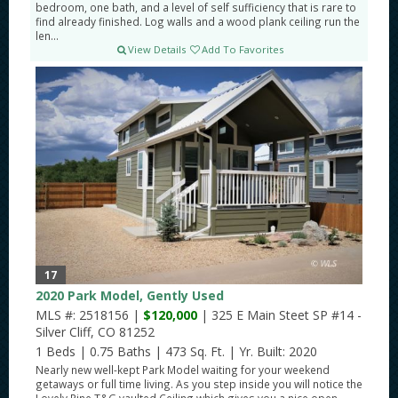
bedroom, one bath, and a level of self sufficiency that is rare to
find already finished. Log walls and a wood plank ceiling run the
len...
View Details
Add To Favorites
17
2020 Park Model, Gently Used
MLS #: 2518156 |
$120,000
| 325 E Main Steet SP #14 -
Silver Cliff, CO 81252
1 Beds
|
0.75 Baths
|
473 Sq. Ft.
|
Yr. Built: 2020
Nearly new well-kept Park Model waiting for your weekend
getaways or full time living. As you step inside you will notice the