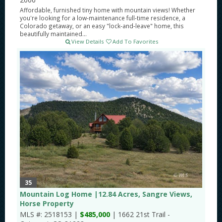
Affordable, furnished tiny home with mountain views! Whether
you're looking for a low-maintenance full-time residence, a
Colorado getaway, or an easy "lock-and-leave" home, this
beautifully maintained...
View Details
Add To Favorites
35
Mountain Log Home |12.84 Acres, Sangre Views,
Horse Property
MLS #: 2518153 |
$485,000
| 1662 21st Trail -