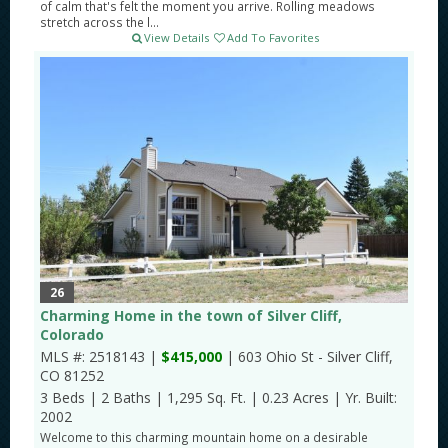
of calm that's felt the moment you arrive. Rolling meadows
stretch across the l...
View Details
Add To Favorites
26
Charming Home in the town of Silver Cliff,
Colorado
MLS #: 2518143 |
$415,000
| 603 Ohio St - Silver Cliff,
CO 81252
3 Beds
|
2 Baths
|
1,295 Sq. Ft.
|
0.23 Acres
|
Yr. Built:
2002
Welcome to this charming mountain home on a desirable