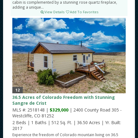
cabin is complemented by a stunning rose quartz fireplace,
adding a unique...
View Details
Add To Favorites
12
36.5 Acres of Colorado Freedom with Stunning
Sangre de Crist
MLS #: 2518148 |
$329,000
| 2400 County Road 305 -
Westcliffe, CO 81252
2 Beds
|
1 Baths
|
512 Sq. Ft.
|
36.50 Acres
|
Yr. Built:
2017
Experience the freedom of Colorado mountain living on 36.5