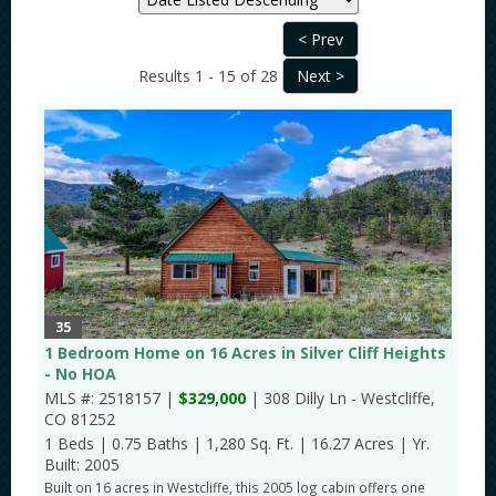
Results 1 - 15 of 28
35
1 Bedroom Home on 16 Acres in Silver Cliff Heights
- No HOA
MLS #: 2518157 |
$329,000
| 308 Dilly Ln - Westcliffe,
CO 81252
1 Beds
|
0.75 Baths
|
1,280 Sq. Ft.
|
16.27 Acres
|
Yr.
Built: 2005
Built on 16 acres in Westcliffe, this 2005 log cabin offers one