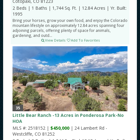
Cotopaxi, CO 81223
2 Beds
|
1 Baths
|
1,744 Sq. Ft.
|
12.84 Acres
|
Yr. Built:
1995
Bring your horses, grow your own food, and enjoy the Colorado
mountain lifestyle on approximately 12.84 acres spanning four
adjoining parcels, offering plenty of space for animals,
gardening, and outd...
View Details
Add To Favorites
35
Little Bear Ranch -13 Acres in Ponderosa Park-No
HOA
MLS #: 2518152 |
$450,000
| 24 Lambert Rd -
Westcliffe, CO 81252