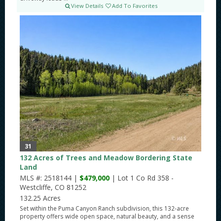
View Details
Add To Favorites
31
132 Acres of Trees and Meadow Bordering State
Land
MLS #: 2518144 |
$479,000
| Lot 1 Co Rd 358 -
Westcliffe, CO 81252
132.25 Acres
Set within the Puma Canyon Ranch subdivision, this 132-acre
property offers wide open space, natural beauty, and a sense