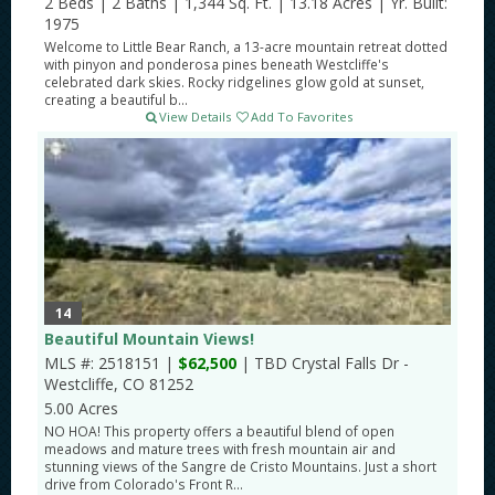
2 Beds
|
2 Baths
|
1,344 Sq. Ft.
|
13.18 Acres
|
Yr. Built:
1975
Welcome to Little Bear Ranch, a 13-acre mountain retreat dotted
with pinyon and ponderosa pines beneath Westcliffe's
celebrated dark skies. Rocky ridgelines glow gold at sunset,
creating a beautiful b...
View Details
Add To Favorites
14
Beautiful Mountain Views!
MLS #: 2518151 |
$62,500
| TBD Crystal Falls Dr -
Westcliffe, CO 81252
5.00 Acres
NO HOA! This property offers a beautiful blend of open
meadows and mature trees with fresh mountain air and
stunning views of the Sangre de Cristo Mountains. Just a short
drive from Colorado's Front R...