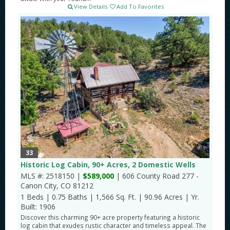
View Details
Add To Favorites
33
Historic Log Cabin, 90+ Acres, 2 Domestic Wells
MLS #: 2518150 |
$589,000
| 606 County Road 277 -
Canon City, CO 81212
1 Beds
|
0.75 Baths
|
1,566 Sq. Ft.
|
90.96 Acres
|
Yr.
Built: 1906
Discover this charming 90+ acre property featuring a historic
log cabin that exudes rustic character and timeless appeal. The