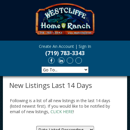
Create An Account
|
Sign In
(719) 783-3343
New Listings Last 14 Days
Following is a list of all new listings in the last 14 days
(listed newest first). If you would like to be notified by
email of new listings,
CLICK HERE
!