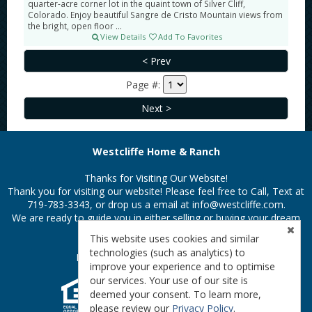
quarter-acre corner lot in the quaint town of Silver Cliff,
Colorado. Enjoy beautiful Sangre de Cristo Mountain views from
the bright, open floor ...
View Details
Add To Favorites
Page #:
Westcliffe Home & Ranch
Thanks for Visiting Our Website!
Thank you for visiting our website! Please feel free to Call, Text at
719-783-3343, or drop us a email at
info@westcliffe.com.
We are ready to guide you in either selling or buying your dream
property in the Colorado Rockies.
This website uses cookies and similar
technologies (such as analytics) to
Privacy Policy
|
Terms & Conditions
improve your experience and to optimise
our services. Your use of our site is
deemed your consent. To learn more,
please review our
Privacy Policy
.