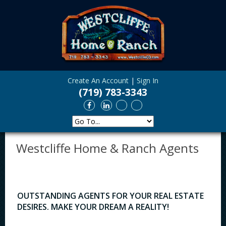
Create An Account
|
Sign In
(719) 783-3343
Westcliffe Home & Ranch Agents
OUTSTANDING AGENTS FOR YOUR REAL ESTATE
DESIRES. MAKE YOUR DREAM A REALITY!