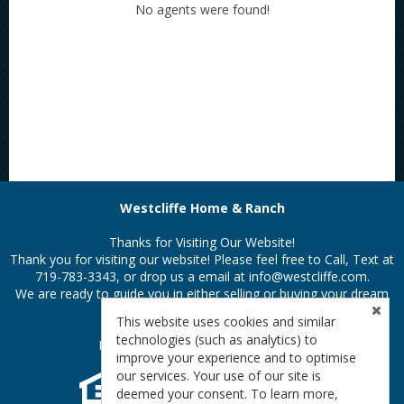
No agents were found!
Westcliffe Home & Ranch
Thanks for Visiting Our Website!
Thank you for visiting our website! Please feel free to Call, Text at
719-783-3343, or drop us a email at
info@westcliffe.com.
We are ready to guide you in either selling or buying your dream
property in the Colorado Rockies.
This website uses cookies and similar
technologies (such as analytics) to
Privacy Policy
|
Terms & Conditions
improve your experience and to optimise
our services. Your use of our site is
deemed your consent. To learn more,