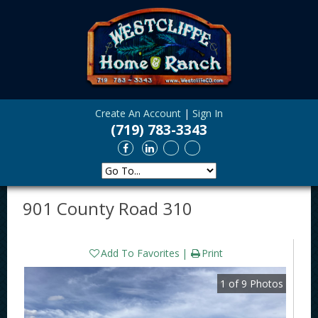
Create An Account
|
Sign In
(719) 783-3343
901 County Road 310
Add To Favorites
Print
1
of
9
Photos