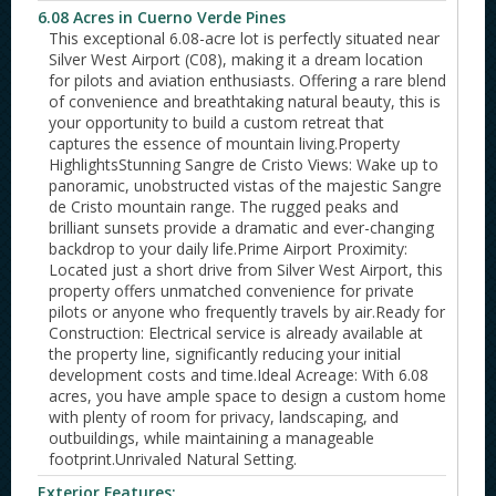
6.08 Acres in Cuerno Verde Pines
This exceptional 6.08-acre lot is perfectly situated near
Silver West Airport (C08), making it a dream location
for pilots and aviation enthusiasts. Offering a rare blend
of convenience and breathtaking natural beauty, this is
your opportunity to build a custom retreat that
captures the essence of mountain living.Property
HighlightsStunning Sangre de Cristo Views: Wake up to
panoramic, unobstructed vistas of the majestic Sangre
de Cristo mountain range. The rugged peaks and
brilliant sunsets provide a dramatic and ever-changing
backdrop to your daily life.Prime Airport Proximity:
Located just a short drive from Silver West Airport, this
property offers unmatched convenience for private
pilots or anyone who frequently travels by air.Ready for
Construction: Electrical service is already available at
the property line, significantly reducing your initial
development costs and time.Ideal Acreage: With 6.08
acres, you have ample space to design a custom home
with plenty of room for privacy, landscaping, and
outbuildings, while maintaining a manageable
footprint.Unrivaled Natural Setting.
Exterior Features: