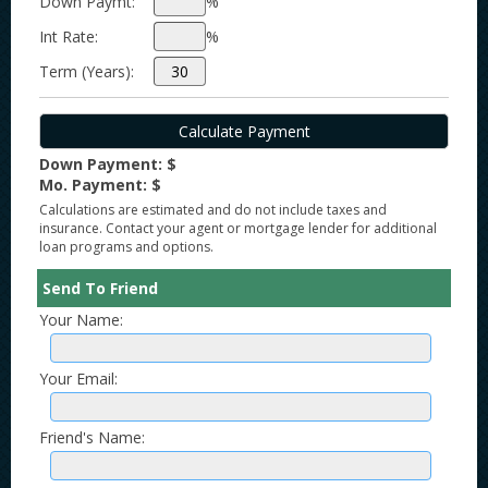
Down Paymt:
%
Int Rate:
%
Term (Years):
Down Payment: $
Mo. Payment: $
Calculations are estimated and do not include taxes and
insurance. Contact your agent or mortgage lender for additional
loan programs and options.
Send To Friend
Your Name:
Your Email:
Friend's Name: