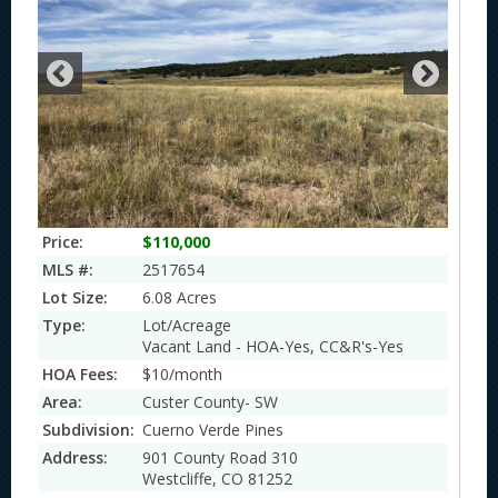
Price:
$110,000
MLS #:
2517654
Lot Size:
6.08 Acres
Type:
Lot/Acreage
Vacant Land - HOA-Yes, CC&R's-Yes
HOA Fees:
$10/month
Area:
Custer County- SW
Subdivision:
Cuerno Verde Pines
Address:
901 County Road 310
Westcliffe, CO 81252