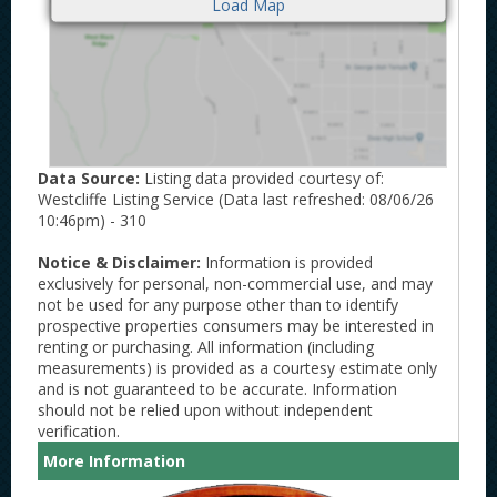
Data Source:
Listing data provided courtesy of:
Westcliffe Listing Service (Data last refreshed: 08/06/26
10:46pm) - 310
Notice & Disclaimer:
Information is provided
exclusively for personal, non-commercial use, and may
not be used for any purpose other than to identify
prospective properties consumers may be interested in
renting or purchasing. All information (including
measurements) is provided as a courtesy estimate only
and is not guaranteed to be accurate. Information
should not be relied upon without independent
verification.
More Information