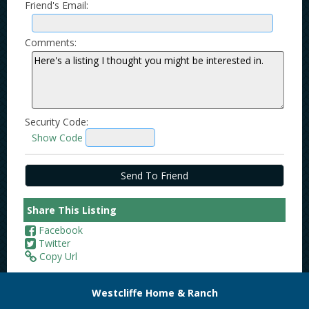
Friend's Email:
Comments:
Security Code:
Show Code
Share This Listing
Facebook
Twitter
Copy Url
Westcliffe Home & Ranch