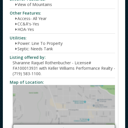
View of Mountains
Other Features:
Access- All Year
CC&R's-Yes
HOA-Yes
Utilities:
Power: Line To Property
Septic: Needs Tank
Listing offered by:
Sharanne Raquel Rothenbucher - License#
FA100013931 with Keller Williams Performance Realty -
(719) 583-1100.
Map of Location: