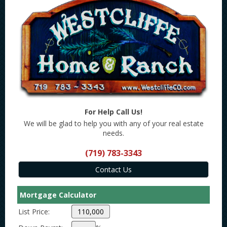
For Help Call Us!
We will be glad to help you with any of your real estate
needs.
(719) 783-3343
Mortgage Calculator
List Price: