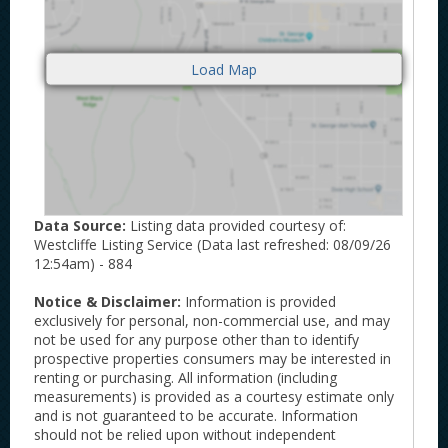
Data Source:
Listing data provided courtesy of:
Westcliffe Listing Service (Data last refreshed: 08/09/26
12:54am) - 884
Notice & Disclaimer:
Information is provided
exclusively for personal, non-commercial use, and may
not be used for any purpose other than to identify
prospective properties consumers may be interested in
renting or purchasing. All information (including
measurements) is provided as a courtesy estimate only
and is not guaranteed to be accurate. Information
should not be relied upon without independent