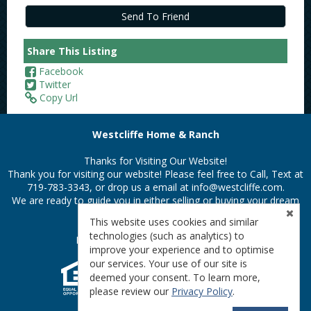
Share This Listing
Facebook
Twitter
Copy Url
Westcliffe Home & Ranch
Thanks for Visiting Our Website!
Thank you for visiting our website! Please feel free to Call, Text at
719-783-3343, or drop us a email at
info@westcliffe.com.
We are ready to guide you in either selling or buying your dream
property in the Colorado Rockies.
This website uses cookies and similar
technologies (such as analytics) to
Privacy Policy
|
Terms & Conditions
improve your experience and to optimise
our services. Your use of our site is
deemed your consent. To learn more,
please review our
Privacy Policy
.