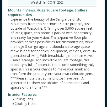
Westcliffe, CO 81252
Mountain Views, Huge Square footage, Endless
Opportunities
Experience the beauty of the Sangre de Cristo
Mountains from this spacious 35-acre property just
outside of Westcliffe. Offering over 5,000 square feet
of living space, this home is packed with opportunity
and ready for your vision. The expansive floor plan
provides endless possibilities for customization, while
the huge 3-car garage and abundant storage space
make it ideal for hobbies, equipment, vehicles, or multi-
generational living. With breathtaking mountain views,
usable acreage, and incredible square footage, this
property is full of potential to become something truly
special. This is your chance to make your mark and
transform this property into your own Colorado gem.
***Please note that some photos have been AI
generated to show possibilities of some areas and
spaces of the home***
Interior Features:
Ceiling Fans
Cooling: None