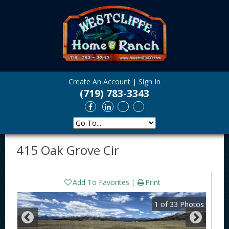
Create An Account
|
Sign In
(719) 783-3343
415 Oak Grove Cir
Add To Favorites
Print
1
of
33
Photos