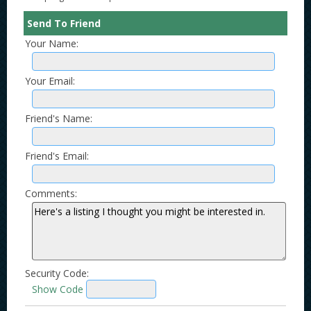
Send To Friend
Your Name:
Your Email:
Friend's Name:
Friend's Email:
Comments:
Security Code:
Show Code