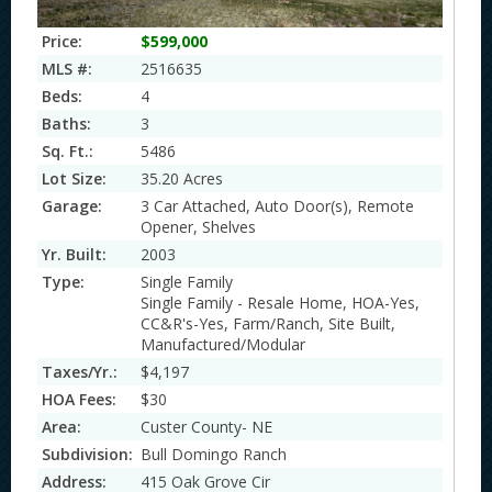
Price:
$599,000
MLS #:
2516635
Beds:
4
Baths:
3
Sq. Ft.:
5486
Lot Size:
35.20 Acres
Garage:
3 Car Attached, Auto Door(s), Remote
Opener, Shelves
Yr. Built:
2003
Type:
Single Family
Single Family - Resale Home, HOA-Yes,
CC&R's-Yes, Farm/Ranch, Site Built,
Manufactured/Modular
Taxes/Yr.:
$4,197
HOA Fees:
$30
Area:
Custer County- NE
Subdivision:
Bull Domingo Ranch
Address:
415 Oak Grove Cir