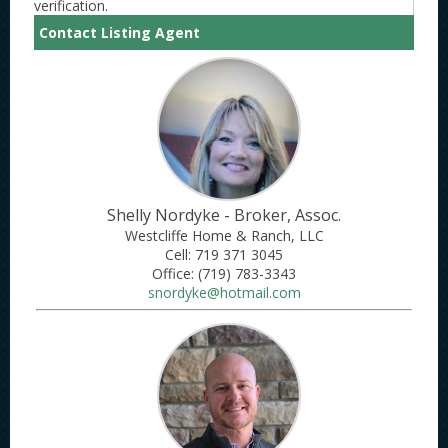
verification.
Contact Listing Agent
Shelly Nordyke - Broker, Assoc.
Westcliffe Home & Ranch, LLC
Cell: 719 371 3045
Office: ​(719) 783-3343
snordyke@hotmail.com