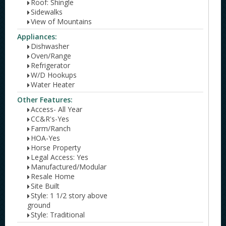
Roof: Shingle
Sidewalks
View of Mountains
Appliances:
Dishwasher
Oven/Range
Refrigerator
W/D Hookups
Water Heater
Other Features:
Access- All Year
CC&R's-Yes
Farm/Ranch
HOA-Yes
Horse Property
Legal Access: Yes
Manufactured/Modular
Resale Home
Site Built
Style: 1 1/2 story above
ground
Style: Traditional