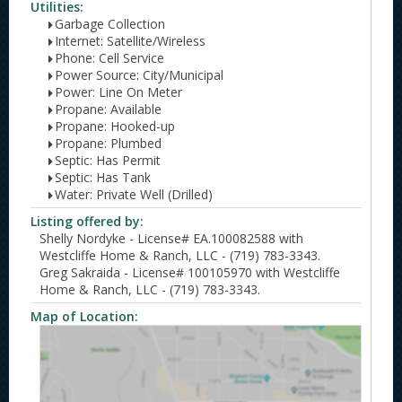
Utilities:
Garbage Collection
Internet: Satellite/Wireless
Phone: Cell Service
Power Source: City/Municipal
Power: Line On Meter
Propane: Available
Propane: Hooked-up
Propane: Plumbed
Septic: Has Permit
Septic: Has Tank
Water: Private Well (Drilled)
Listing offered by:
Shelly Nordyke - License# EA.100082588 with
Westcliffe Home & Ranch, LLC - (719) 783-3343.
Greg Sakraida - License# 100105970 with Westcliffe
Home & Ranch, LLC - (719) 783-3343.
Map of Location: