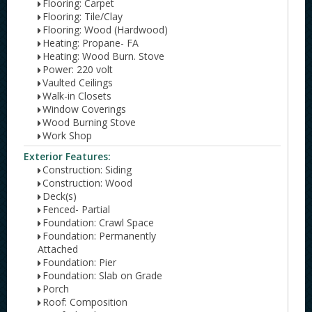
Flooring: Carpet
Flooring: Tile/Clay
Flooring: Wood (Hardwood)
Heating: Propane- FA
Heating: Wood Burn. Stove
Power: 220 volt
Vaulted Ceilings
Walk-in Closets
Window Coverings
Wood Burning Stove
Work Shop
Exterior Features:
Construction: Siding
Construction: Wood
Deck(s)
Fenced- Partial
Foundation: Crawl Space
Foundation: Permanently
Attached
Foundation: Pier
Foundation: Slab on Grade
Porch
Roof: Composition