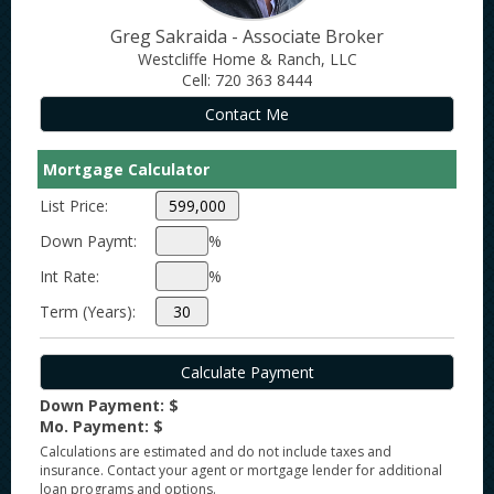
Greg Sakraida - Associate Broker
Westcliffe Home & Ranch, LLC
Cell: 720 363 8444
Mortgage Calculator
List Price:
Down Paymt:
%
Int Rate:
%
Term (Years):
Down Payment: $
Mo. Payment: $
Calculations are estimated and do not include taxes and
insurance. Contact your agent or mortgage lender for additional
loan programs and options.