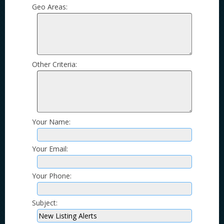
Geo Areas:
Other Criteria:
Your Name:
Your Email:
Your Phone:
Subject: