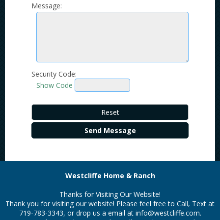
Message:
Security Code:
Show Code
Westcliffe Home & Ranch
Thanks for Visiting Our Website!
Thank you for visiting our website! Please feel free to Call, Text at
719-783-3343, or drop us a email at
info@westcliffe.com.