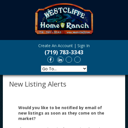
Create An Account
|
Sign In
(719) 783-3343
New Listing Alerts
Would you like to be notified by email of
new listings as soon as they come on the
market?