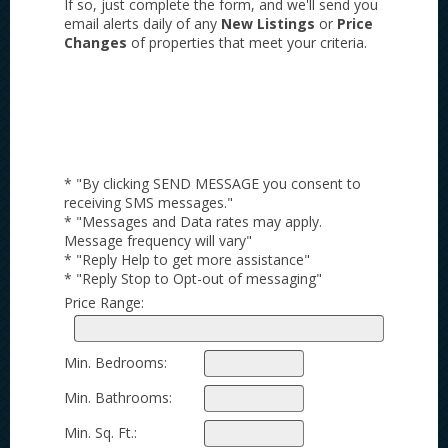
If so, just complete the form, and we'll send you
email alerts daily of any
New Listings
or
Price
Changes
of properties that meet your criteria.
* "By clicking SEND MESSAGE you consent to
receiving SMS messages."
* "Messages and Data rates may apply.
Message frequency will vary"
* "Reply Help to get more assistance"
* "Reply Stop to Opt-out of messaging"
Price Range:
Min. Bedrooms:
Min. Bathrooms:
Min. Sq. Ft.: